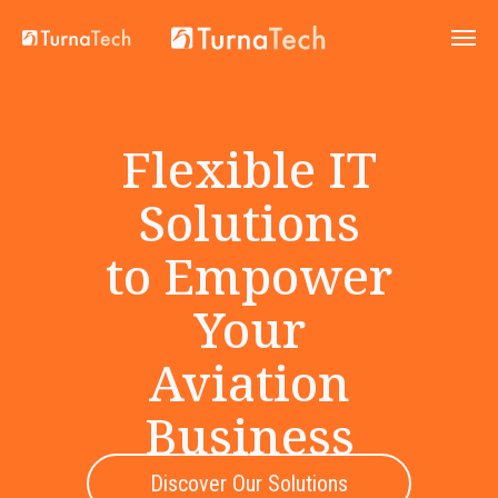
Flexible IT
Solutions
to Empower
Your
Aviation
Business
Discover Our Solutions