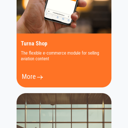
Turna Shop
The flexible e-commerce module for selling
aviation content
More