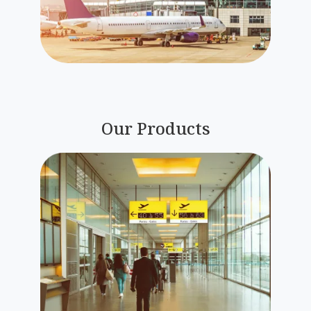
Our Products