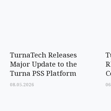
TurnaTech Releases
T
Major Update to the
R
Turna PSS Platform
C
08.05.2026
06