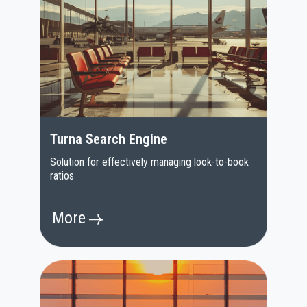
Turna Search Engine
Solution for effectively managing look-to-book
ratios
More