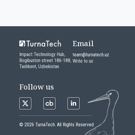
Email
Impact Technology Hub,
team@turnatech.uz
Bogibuston street 186-188,
Write to us
Tashkent, Uzbekistan
Follow us
© 2026 TurnaTech. All Rights Reserved