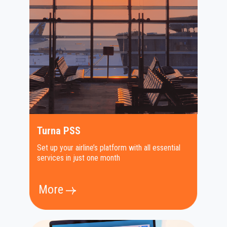
Turna PSS
Set up your airline’s platform with all essential
services in just one month
More