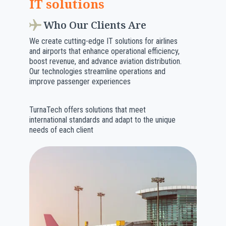
IT solutions
Who Our Clients Are
We create cutting-edge IT solutions for airlines
and airports that enhance operational efficiency,
boost revenue, and advance aviation distribution.
Our technologies streamline operations and
improve passenger experiences
TurnaTech offers solutions that meet
international standards and adapt to the unique
needs of each client