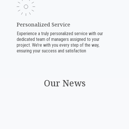
Personalized Service
Experience a truly personalized service with our
dedicated team of managers assigned to your
project. We’re with you every step of the way,
ensuring your success and satisfaction
Our News