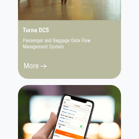
Turna DCS
Passenger and Baggage Data Flow
Management System
More