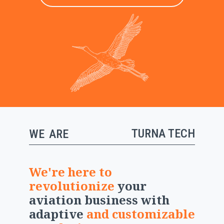
TURNA TECH
WE
ARE
We're here to
revolutionize
your
aviation business with
adaptive
and
customizable