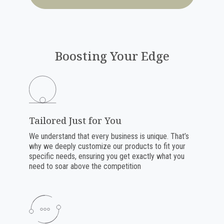
Boosting Your Edge
Tailored Just for You
We understand that every business is unique. That’s
why we deeply customize our products to fit your
specific needs, ensuring you get exactly what you
need to soar above the competition