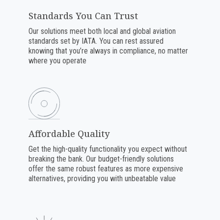
Standards You Can Trust
Our solutions meet both local and global aviation
standards set by IATA. You can rest assured
knowing that you’re always in compliance, no matter
where you operate
Affordable Quality
Get the high-quality functionality you expect without
breaking the bank. Our budget-friendly solutions
offer the same robust features as more expensive
alternatives, providing you with unbeatable value