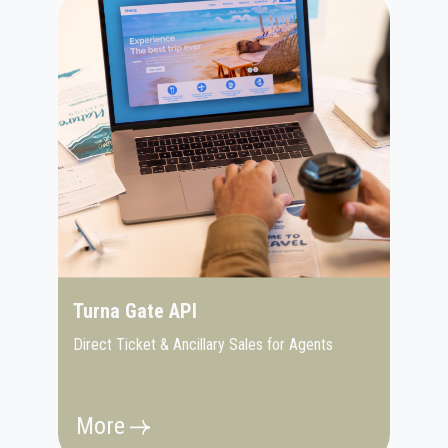
Turna Gate API
Direct Ticket & Ancillary Sales for Agents
More