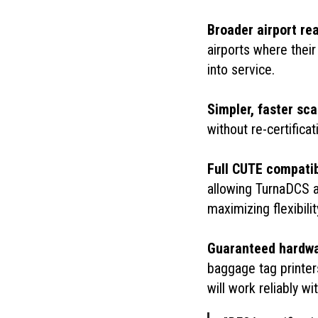
Broader airport re
airports where thei
into service.
Simpler, faster sca
without re-certifica
Full CUTE compatib
allowing TurnaDCS 
maximizing flexibili
Guaranteed hardwar
baggage tag printer
will work reliably w