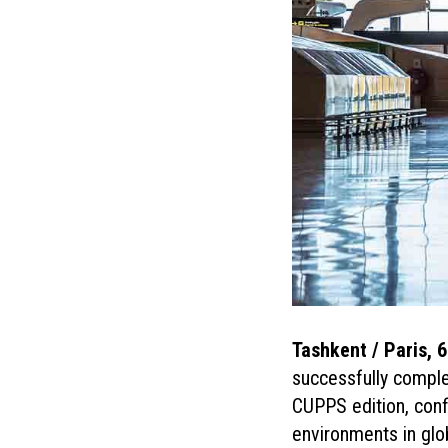
Tashkent / Paris, 
successfully compl
CUPPS edition, conf
environments in glob