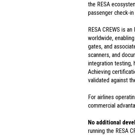
the RESA ecosystem, 
passenger check-in 
RESA CREWS is an I
worldwide, enabling 
gates, and associat
scanners, and docu
integration testing,
Achieving certific
validated against th
For airlines operati
commercial advanta
No additional dev
running the RESA CRE