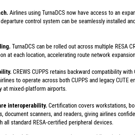
ach.
Airlines using TurnaDCS now have access to an expa
r departure control system can be seamlessly installed and
ling.
TurnaDCS can be rolled out across multiple RESA C
tion at each location, accelerating route network expansion
ility.
CREWS CUPPS retains backward compatibility with 
airlines to operate across both CUPPS and legacy CUTE 
ty at mixed-platform airports.
e interoperability.
Certification covers workstations, b
s, document scanners, and readers, giving airlines confi
ith all standard RESA-certified peripheral devices.