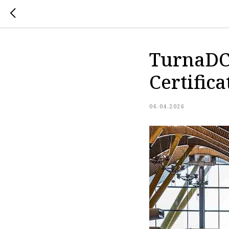
TurnaDC
Certifica
06.04.2026