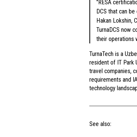
"RESA certificati
DCS that can be 
Hakan Lokshin, C
TurnaDCS now cov
their operations 
TurnaTech is a Uzbe
resident of IT Park 
travel companies, c
requirements and IAT
technology landsca
See also: