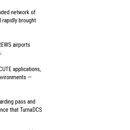
nded network of
 rapidly brought
REWS airports
.
CUTE applications,
environments —
oarding pass and
dence that TurnaDCS