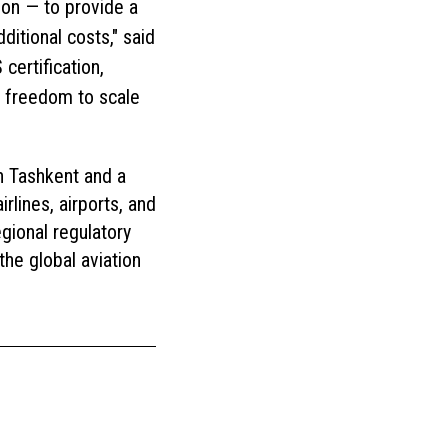
gion — to provide a
itional costs," said
ertification,
e freedom to scale
n Tashkent and a
rlines, airports, and
gional regulatory
the global aviation