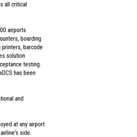
all critical
00 airports
counters, boarding
 printers, barcode
s solution
cceptance testing.
naDCS has been
ational and
oyed at any airport
irline's side.