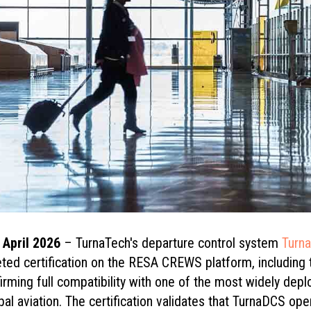
6 April 2026
– TurnaTech's departure control system
Turn
eted certification on the RESA CREWS platform, includi
irming full compatibility with one of the most widely dep
al aviation. The certification validates that TurnaDCS oper