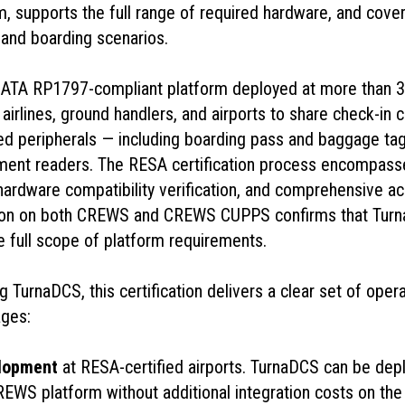
supports the full range of required hardware, and covers 
and boarding scenarios.
ATA RP1797-compliant platform deployed at more than 3
airlines, ground handlers, and airports to share check-in 
ed peripherals — including boarding pass and baggage tag
ment readers. The RESA certification process encompasse
 hardware compatibility verification, and comprehensive a
ation on both CREWS and CREWS CUPPS confirms that Tur
e full scope of platform requirements.
ng TurnaDCS, this certification delivers a clear set of oper
ges:
elopment
at RESA-certified airports. TurnaDCS can be depl
WS platform without additional integration costs on the a