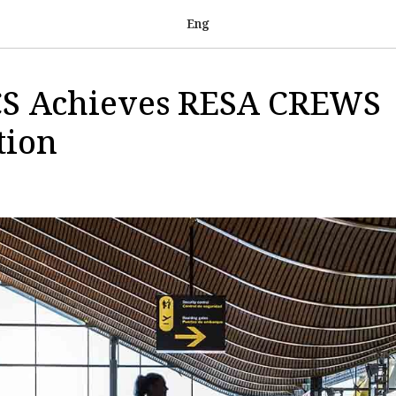
Eng
S Achieves RESA CREWS
tion