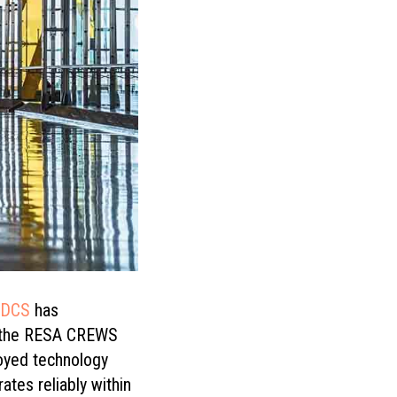
aDCS
has
ng the RESA CREWS
loyed technology
ates reliably within