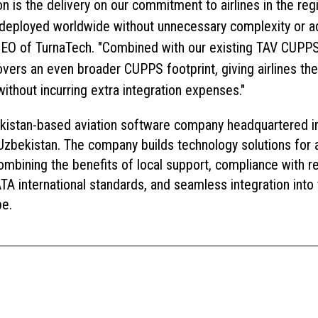
on is the delivery on our commitment to airlines in the re
deployed worldwide without unnecessary complexity or add
EO of TurnaTech. "Combined with our existing TAV CUPPS c
ers an even broader CUPPS footprint, giving airlines th
without incurring extra integration expenses."
kistan-based aviation software company headquartered i
Uzbekistan. The company builds technology solutions for ai
ombining the benefits of local support, compliance with re
A international standards, and seamless integration into 
pe.